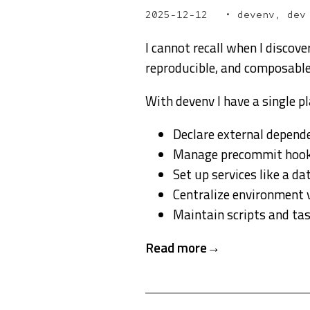
2025-12-12
devenv, dev
I cannot recall when I discov
reproducible, and composable 
With devenv I have a single pl
Declare external depend
Manage precommit hoo
Set up services like a d
Centralize environment 
Maintain scripts and ta
Read more →