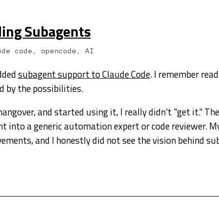
ding Subagents
ude code, opencode, AI
added
subagent support to Claude Code
. I remember read
d by the possibilities.
ngover, and started using it, I really didn't "get it." T
nt into a generic automation expert or code reviewer. My
vements, and I honestly did not see the vision behind su