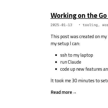
Working on the Go 
2025-01-13
tooling, wo
This post was created on my 
my setup I can:
ssh to my laptop
run Claude
code up new features a
It took me 30 minutes to setu
Read more →