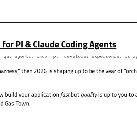
p for PI & Claude Coding Agents
, qa, agents, cmux, pi, developer experience, pi a
harness," then 2026 is shaping up to be the year of "orch
w build your application
fast
but
quality
is up to you to 
und Gas Town
.