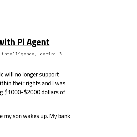
with Pi Agent
 intelligence, gemini 3
ic will no longer support
ithin their rights and I was
ing $1000-$2000 dollars of
ore my son wakes up. My bank