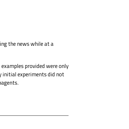
ing the news while at a
he examples provided were only
 initial experiments did not
bagents.