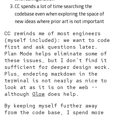
CC spends a lot of time searching the
codebase even when exploring the space of
new ideas where prior art is not important
CC reminds me of most engineers
(myself included): we want to code
first and ask questions later.
Plan Mode helps eliminate some of
these issues, but I don't find it
sufficient for deeper design work.
Plus, endering markdown in the
terminal is not nearly as nice to
look at as it is on the web --
although
Glow
does help.
By keeping myself further away
from the code base, I spend more