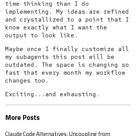
time thinking than I do
implementing. My ideas are refined
and crystallized to a point that I
know exactly what I want the
output to look like.
Maybe once I finally customize all
my subagents this post will be
outdated. The space is changing so
fast that every month my workflow
changes too.
Exciting...and exhausting.
More Posts
Claude Code Alternatives: Uncoupling from