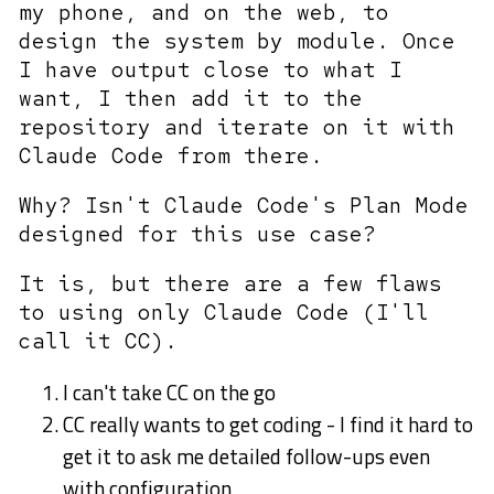
my phone, and on the web, to
design the system by module. Once
I have output close to what I
want, I then add it to the
repository and iterate on it with
Claude Code from there.
Why? Isn't Claude Code's Plan Mode
designed for this use case?
It is, but there are a few flaws
to using only Claude Code (I'll
call it CC).
I can't take CC on the go
CC really wants to get coding - I find it hard to
get it to ask me detailed follow-ups even
with configuration