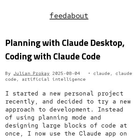
feed
about
Planning with Claude Desktop,
Coding with Claude Code
By
Julian Prokay
2025-08-04
claude, claude
code, artificial intelligence
I started a new personal project
recently, and decided to try a new
approach to development. Instead
of using planning mode and
designing large blocks of code at
once, I now use the Claude app on