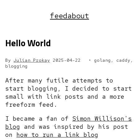
feed
about
Hello World
By
Julian Prokay
2025-04-22
golang, caddy,
blogging
After many futile attempts to
start blogging, I decided to start
small with link posts and a more
freeform feed.
I became a fan of
Simon Willison's
blog
and was inspired by his post
on
how to run a link blog