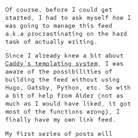
Of course, before I could get
started, I had to ask myself
how
I
was going to manage this feed
a.k.a procrastinating on the hard
task of actually writing.
Since I already knew a bit about
Caddy's templating system
, I was
aware of the possibilities of
building the feed without using
Hugo, Gatsby, Python, etc. So with
a bit of help from Aider (not as
much as I would have liked, it got
most of the functions wrong), I
finally have my own link feed.
My first series of posts will